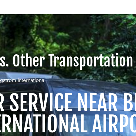
vs. Other Transportation
gstrom International
R SERVICE NEAR
ERNATIONAL AIRP