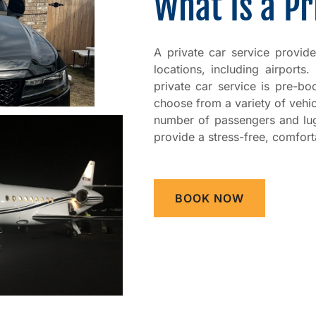
What Is a Pr
A private car service provid
locations, including airports.
private car service is pre-b
choose from a variety of vehi
number of passengers and lug
provide a stress-free, comfort
BOOK NOW