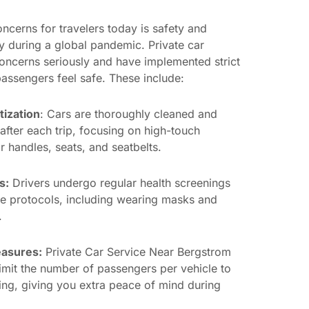
ncerns for travelers today is safety and
ly during a global pandemic. Private car
concerns seriously and have implemented strict
assengers feel safe. These include:
tization
: Cars are thoroughly cleaned and
after each trip, focusing on high-touch
 handles, seats, and seatbelts.
s:
Drivers undergo regular health screenings
e protocols, including wearing masks and
.
easures:
Private Car Service Near Bergstrom
 limit the number of passengers per vehicle to
ing, giving you extra peace of mind during