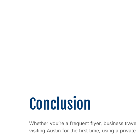
Conclusion
Whether you’re a frequent flyer, business trav
visiting Austin for the first time, using a privat