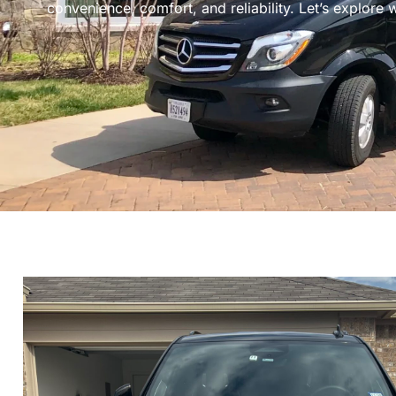
convenience, comfort, and reliability. Let’s explore