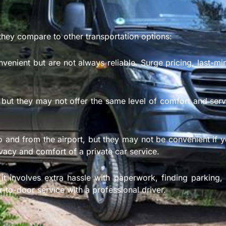
they compare to other transportation options:
venient but are not always reliable. Surge pricing, last-mi
 but they may not offer the same level of comfort and servic
o and from the airport, but they may not be convenient if y
ivacy and comfort of a private car service.
t involves extra hassle with paperwork, finding parking, 
-to-door service with a professional driver.