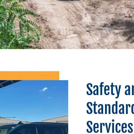
Safety a
Standard
Services