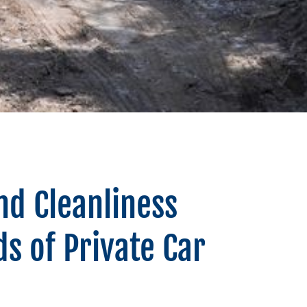
nd Cleanliness
s of Private Car