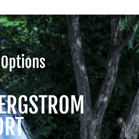
 Options
 BERGSTROM
ORT