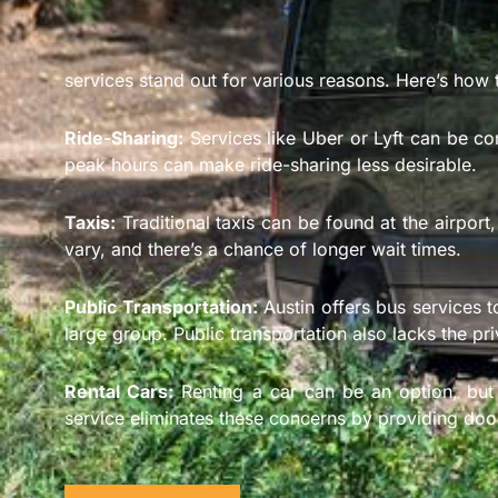
services stand out for various reasons. Here’s how 
Ride-Sharing:
Services like Uber or Lyft can be con
peak hours can make ride-sharing less desirable.
Taxis:
Traditional taxis can be found at the airport,
vary, and there’s a chance of longer wait times.
Public Transportation:
Austin offers bus services t
large group. Public transportation also lacks the pr
Rental Cars:
Renting a car can be an option, but i
service eliminates these concerns by providing door