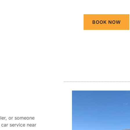
BOOK NOW
eler, or someone
e car service near