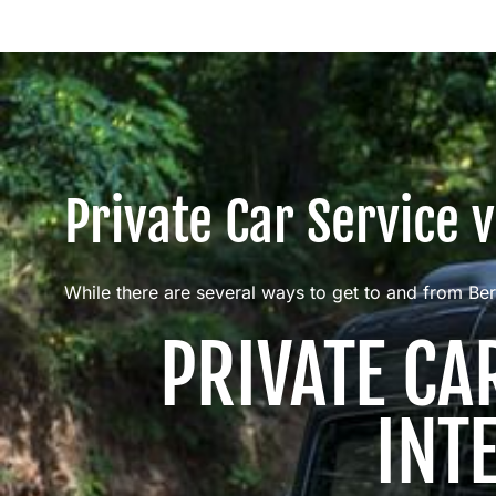
Private Car Service 
While there are several ways to get to and from Ber
PRIVATE CA
INT