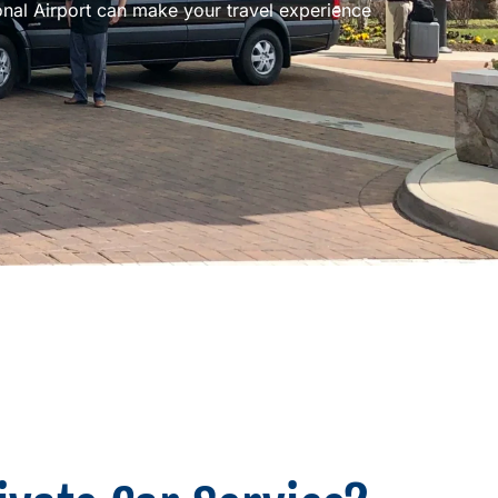
ional Airport can make your travel experience