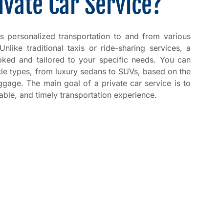
ivate Car Service?
es personalized transportation to and from various
 Unlike traditional taxis or ride-sharing services, a
ooked and tailored to your specific needs. You can
cle types, from luxury sedans to SUVs, based on the
gage. The main goal of a private car service is to
able, and timely transportation experience.