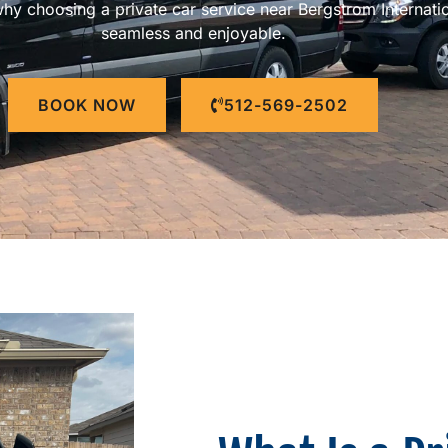
 why choosing a private car service near Bergstrom Internat
seamless and enjoyable.
BOOK NOW
512-569-2502