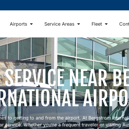
Airports
Service Areas
Fleet
Cont
R SERVICE NEAR 
RNATIONAL AIRP
mes to getting to and from the airport. At Bergstrom Internat
 service. Whether you’re a frequent traveler or visiting Austi