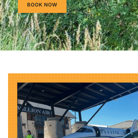
BOOK NOW