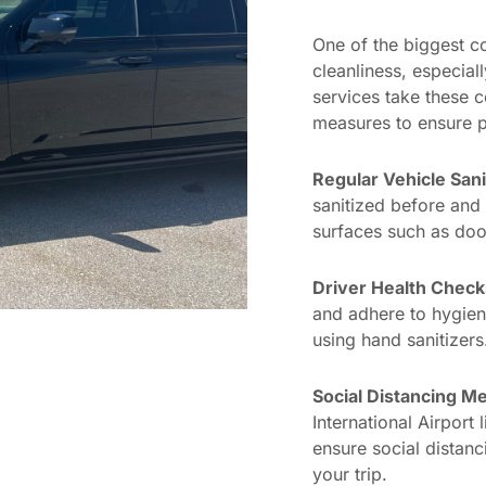
One of the biggest co
cleanliness, especial
services take these 
measures to ensure p
Regular Vehicle Sani
sanitized before and 
surfaces such as door
Driver Health Check
and adhere to hygien
using hand sanitizers
Social Distancing M
International Airport
ensure social distanc
your trip.