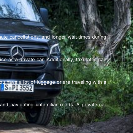
nute cancellations, and longer wait times during
e as a private car. Additionally, taxi rates can
ou have a lot of luggage or are traveling with a
and navigating unfamiliar roads. A private car