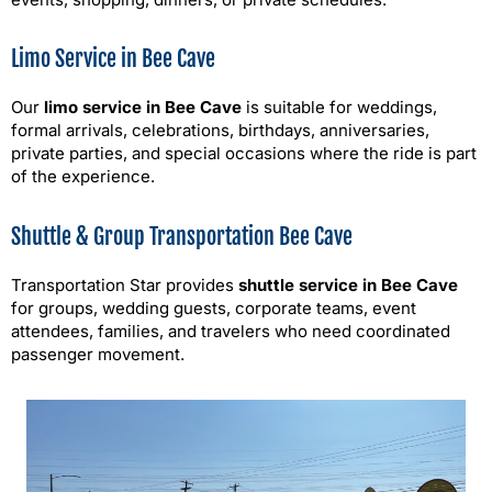
Limo Service in Bee Cave
Our
limo service in Bee Cave
is suitable for weddings,
formal arrivals, celebrations, birthdays, anniversaries,
private parties, and special occasions where the ride is part
of the experience.
Shuttle & Group Transportation Bee Cave
Transportation Star provides
shuttle service in Bee Cave
for groups, wedding guests, corporate teams, event
attendees, families, and travelers who need coordinated
passenger movement.