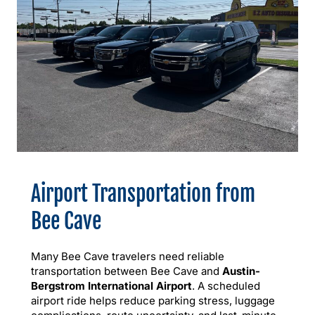
Airport Transportation from
Bee Cave
Many Bee Cave travelers need reliable
transportation between Bee Cave and
Austin-
Bergstrom International Airport
. A scheduled
airport ride helps reduce parking stress, luggage