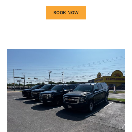
BOOK NOW