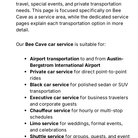
travel, special events, and private transportation
needs. This page is focused specifically on Bee
Cave as a service area, while the dedicated service
pages explain each transportation option in more
detail.
Our
Bee Cave car service
is suitable for:
Airport transportation
to and from
Austin-
Bergstrom International Airport
Private car service
for direct point-to-point
rides
Black car service
for polished sedan or SUV
transportation
Executive car service
for business travelers
and corporate guests
Chauffeur service
for hourly or multi-stop
schedules
Limo service
for weddings, formal events,
and celebrations
Shuttle service
for groups, guests, and event