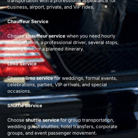
transportation with a professional appearance for
business, airport, private, and VIP rides.
Chauffeur Service
Choose
chauffeur service
when you need hourly
transportation, a professional driver, several stops,
waiting time, or a planned itinerary.
Limo Service
Choose
limo service
for weddings, formal events,
celebrations, parties, VIP arrivals, and special
occasions.
Shuttle Service
Choose
shuttle service
for group transportation,
wedding guest shuttles, hotel transfers, corporate
groups, and event passenger movement.