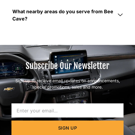
What nearby areas do you serve from Bee
Cave?
Subscribe Our Newsletter
Sign up to receive email updates on announcements,
special promotions, sales and more.
Name
SIGN UP