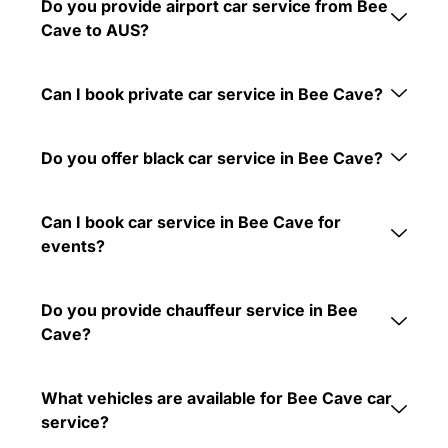
Do you provide airport car service from Bee
Cave to AUS?
Can I book private car service in Bee Cave?
Do you offer black car service in Bee Cave?
Can I book car service in Bee Cave for
events?
Do you provide chauffeur service in Bee
Cave?
What vehicles are available for Bee Cave car
service?