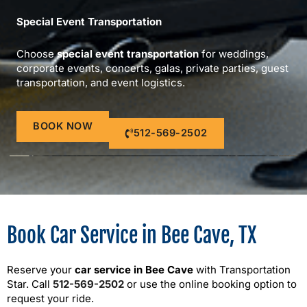
Special Event Transportation
Choose
special event transportation
for weddings,
corporate events, concerts, galas, private parties, guest
transportation, and event logistics.
BOOK NOW
512-569-2502
Book Car Service in Bee Cave, TX
Reserve your
car service in Bee Cave
with Transportation
Star. Call
512-569-2502
or use the online booking option to
request your ride.