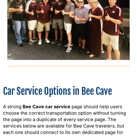
Car Service Options in Bee Cave
A strong
Bee Cave car service
page should help users
choose the correct transportation option without turning
the page into a duplicate of every service page. The
services below are available for Bee Cave travelers, but
each one should connect to its own dedicated page for