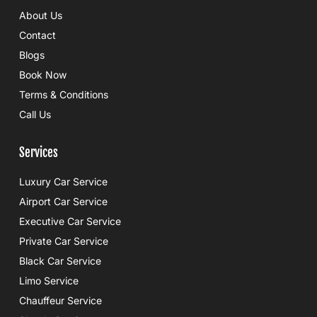
e
r
About Us
b
o
Contact
o
k
Blogs
Book Now
Terms & Conditions
Call Us
Services
Luxury Car Service
Airport Car Service
Executive Car Service
Private Car Service
Black Car Service
Limo Service
Chauffeur Service