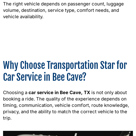
The right vehicle depends on passenger count, luggage
volume, destination, service type, comfort needs, and
vehicle availability.
Why Choose Transportation Star for
Car Service in Bee Cave?
Choosing a
car service in Bee Cave, TX
is not only about
booking a ride. The quality of the experience depends on
timing, communication, vehicle comfort, route knowledge,
privacy, and the ability to match the correct vehicle to the
trip.