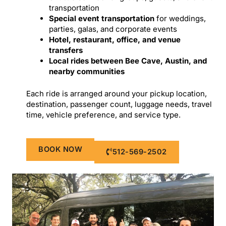
transportation
Special event transportation
for weddings,
parties, galas, and corporate events
Hotel, restaurant, office, and venue
transfers
Local rides between Bee Cave, Austin, and
nearby communities
Each ride is arranged around your pickup location,
destination, passenger count, luggage needs, travel
time, vehicle preference, and service type.
BOOK NOW
512-569-2502