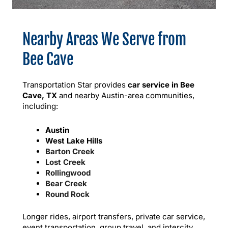
Nearby Areas We Serve from
Bee Cave
Transportation Star provides
car service in Bee
Cave, TX
and nearby Austin-area communities,
including:
Austin
West Lake Hills
Barton Creek
Lost Creek
Rollingwood
Bear Creek
Round Rock
Longer rides, airport transfers, private car service,
event transportation, group travel, and intercity