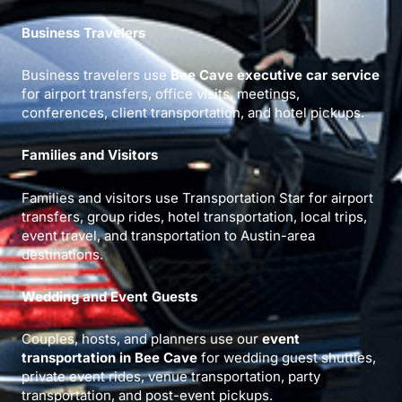
Business Travelers
Business travelers use
Bee Cave executive car service
for airport transfers, office visits, meetings,
conferences, client transportation, and hotel pickups.
Families and Visitors
Families and visitors use Transportation Star for airport
transfers, group rides, hotel transportation, local trips,
event travel, and transportation to Austin-area
destinations.
Wedding and Event Guests
Couples, hosts, and planners use our
event
transportation in Bee Cave
for wedding guest shuttles,
private event rides, venue transportation, party
transportation, and post-event pickups.