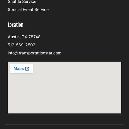
Shuttle Service
Special Event Service
Location
Austin, TX 78748
512-569-2502
info@transportationstar.com