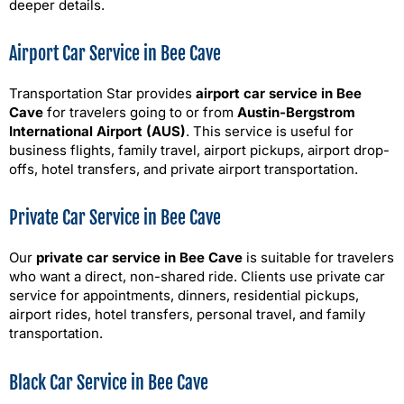
deeper details.
Airport Car Service in Bee Cave
Transportation Star provides
airport car service in Bee
Cave
for travelers going to or from
Austin-Bergstrom
International Airport (AUS)
. This service is useful for
business flights, family travel, airport pickups, airport drop-
offs, hotel transfers, and private airport transportation.
Private Car Service in Bee Cave
Our
private car service in Bee Cave
is suitable for travelers
who want a direct, non-shared ride. Clients use private car
service for appointments, dinners, residential pickups,
airport rides, hotel transfers, personal travel, and family
transportation.
Black Car Service in Bee Cave