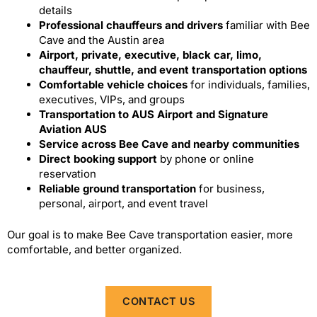
details
Professional chauffeurs and drivers
familiar with Bee
Cave and the Austin area
Airport, private, executive, black car, limo,
chauffeur, shuttle, and event transportation options
Comfortable vehicle choices
for individuals, families,
executives, VIPs, and groups
Transportation to AUS Airport and Signature
Aviation AUS
Service across Bee Cave and nearby communities
Direct booking support
by phone or online
reservation
Reliable ground transportation
for business,
personal, airport, and event travel
Our goal is to make Bee Cave transportation easier, more
comfortable, and better organized.
CONTACT US