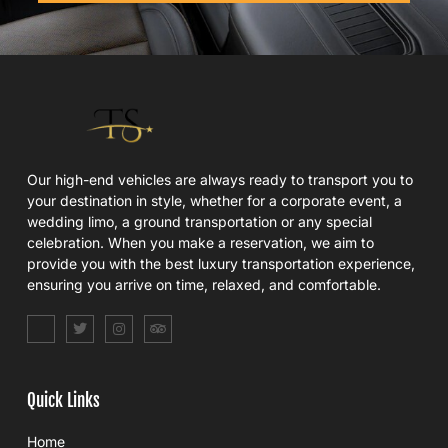
Our high-end vehicles are always ready to transport you to
your destination in style, whether for a corporate event, a
wedding limo, a ground transportation or any special
celebration. When you make a reservation, we aim to
provide you with the best luxury transportation experience,
ensuring you arrive on time, relaxed, and comfortable.
S
T
I
T
o
w
n
r
c
i
s
i
i
t
t
p
a
t
a
a
l
e
g
d
Quick Links
_
r
r
v
f
a
i
a
m
s
Home
c
o