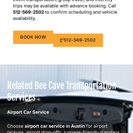
trips may be available with advance booking. Call
512-569-2502
to confirm scheduling and vehicle
availability.
BOOK NOW
512-569-2502
Related Bee Cave Transportation
Services
Airport Car Service
Choose
airport car service in Austin
for airport
pickups, airport drop-offs, luggage-friendly transfers,