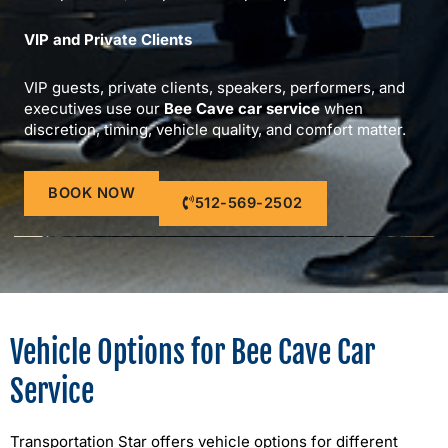
VIP and Private Clients
VIP guests, private clients, speakers, performers, and
executives use our
Bee Cave car service
when
discretion, timing, vehicle quality, and comfort matter.
BOOK NOW
512-569-2502
Vehicle Options for Bee Cave Car
Service
Transportation Star offers vehicle options for different