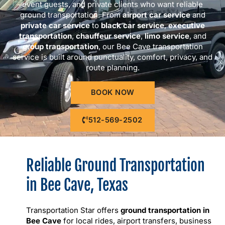
event guests, and private clients who want reliable
ground transportation. From
airport car service
and
private car service
to
black car service
,
executive
transportation
,
chauffeur service
,
limo service
, and
group transportation
, our Bee Cave transportation
service is built around punctuality, comfort, privacy, and
route planning.
BOOK NOW
512-569-2502
Reliable Ground Transportation
in Bee Cave, Texas
Transportation Star offers
ground transportation in
Bee Cave
for local rides, airport transfers, business