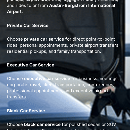
and rides to or from
Austin-Bergstrom International
Airport
.
Private Car Service
Choose
private car service
for direct point-to-point
rides, personal appointments, private airport transfers,
residential pickups, and family transportation.
Executive Car Service
Choose
executive car service
for business meetings,
corporate travel, client transportation, conferences,
professional appointments, and executive airport
transfers.
Black Car Service
Choose
black car service
for polished sedan or SUV