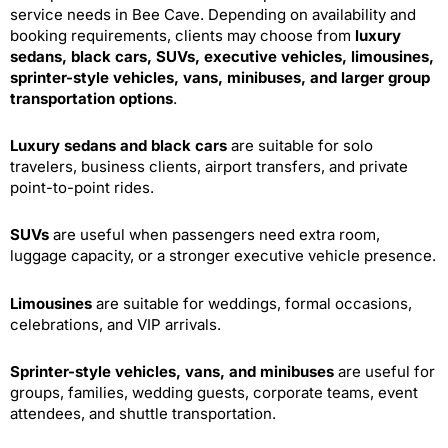
service needs in Bee Cave. Depending on availability and
booking requirements, clients may choose from
luxury
sedans, black cars, SUVs, executive vehicles, limousines,
sprinter-style vehicles, vans, minibuses, and larger group
transportation options
.
Luxury sedans and black cars
are suitable for solo
travelers, business clients, airport transfers, and private
point-to-point rides.
SUVs
are useful when passengers need extra room,
luggage capacity, or a stronger executive vehicle presence.
Limousines
are suitable for weddings, formal occasions,
celebrations, and VIP arrivals.
Sprinter-style vehicles, vans, and minibuses
are useful for
groups, families, wedding guests, corporate teams, event
attendees, and shuttle transportation.