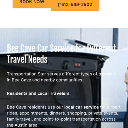
BOOK NOW
512-569-2502
Bee Cave Car Service for Different
Travel Needs
Transportation Star serves different types of travelers
in Bee Cave and nearby communities.
Residents and Local Travelers
Bee Cave residents use our
local car service
for airport
rides, appointments, dinners, shopping, private events,
family travel, and point-to-point transportation across
the Austin area.