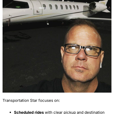
Transportation Star focuses on:
Scheduled rides
with clear pickup and destination