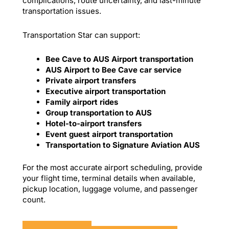
complications, route uncertainty, and last-minute
transportation issues.
Transportation Star can support:
Bee Cave to AUS Airport transportation
AUS Airport to Bee Cave car service
Private airport transfers
Executive airport transportation
Family airport rides
Group transportation to AUS
Hotel-to-airport transfers
Event guest airport transportation
Transportation to Signature Aviation AUS
For the most accurate airport scheduling, provide
your flight time, terminal details when available,
pickup location, luggage volume, and passenger
count.