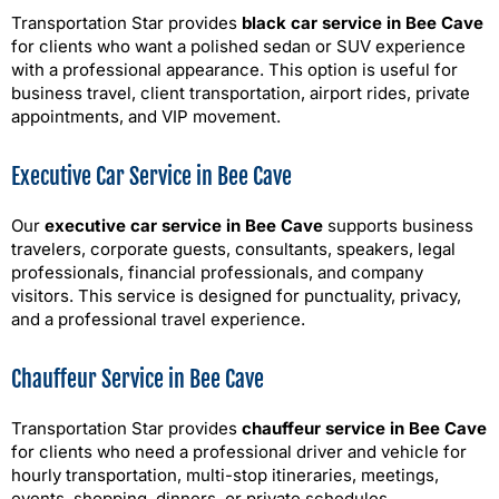
Transportation Star provides
black car service in Bee Cave
for clients who want a polished sedan or SUV experience
with a professional appearance. This option is useful for
business travel, client transportation, airport rides, private
appointments, and VIP movement.
Executive Car Service in Bee Cave
Our
executive car service in Bee Cave
supports business
travelers, corporate guests, consultants, speakers, legal
professionals, financial professionals, and company
visitors. This service is designed for punctuality, privacy,
and a professional travel experience.
Chauffeur Service in Bee Cave
Transportation Star provides
chauffeur service in Bee Cave
for clients who need a professional driver and vehicle for
hourly transportation, multi-stop itineraries, meetings,
events, shopping, dinners, or private schedules.