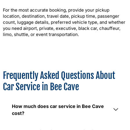
For the most accurate booking, provide your pickup
location, destination, travel date, pickup time, passenger
count, luggage details, preferred vehicle type, and whether
you need airport, private, executive, black car, chauffeur,
limo, shuttle, or event transportation.
Frequently Asked Questions About
Car Service in Bee Cave
How much does car service in Bee Cave
cost?