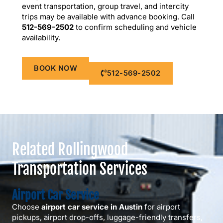
event transportation, group travel, and intercity
trips may be available with advance booking. Call
512-569-2502
to confirm scheduling and vehicle
availability.
BOOK NOW
512-569-2502
Related Rollingwood
Transportation Services
Airport Car Service
Choose
airport car service in Austin
for airport
pickups, airport drop-offs, luggage-friendly transfers,