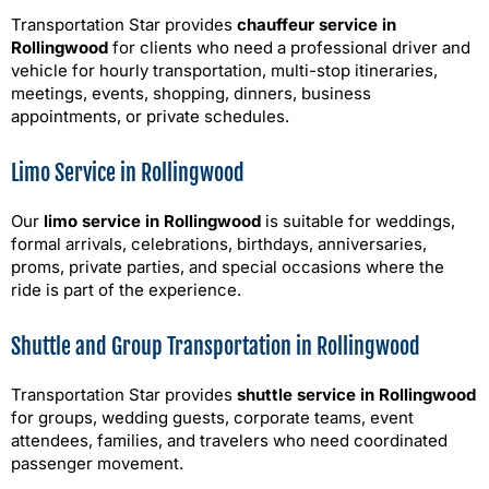
Transportation Star provides
chauffeur service in
Rollingwood
for clients who need a professional driver and
vehicle for hourly transportation, multi-stop itineraries,
meetings, events, shopping, dinners, business
appointments, or private schedules.
Limo Service in Rollingwood
Our
limo service in Rollingwood
is suitable for weddings,
formal arrivals, celebrations, birthdays, anniversaries,
proms, private parties, and special occasions where the
ride is part of the experience.
Shuttle and Group Transportation in Rollingwood
Transportation Star provides
shuttle service in Rollingwood
for groups, wedding guests, corporate teams, event
attendees, families, and travelers who need coordinated
passenger movement.