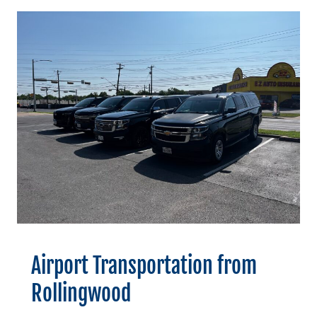
Airport Transportation from
Rollingwood