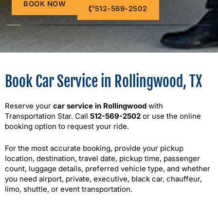
BOOK NOW
512-569-2502
Book Car Service in Rollingwood, TX
Reserve your
car service in Rollingwood
with
Transportation Star. Call
512-569-2502
or use the online
booking option to request your ride.
For the most accurate booking, provide your pickup
location, destination, travel date, pickup time, passenger
count, luggage details, preferred vehicle type, and whether
you need airport, private, executive, black car, chauffeur,
limo, shuttle, or event transportation.