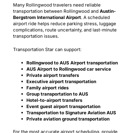
Many Rollingwood travelers need reliable
transportation between Rollingwood and
Austin-
Bergstrom International Airport
. A scheduled
airport ride helps reduce parking stress, luggage
complications, route uncertainty, and last-minute
transportation issues.
Transportation Star can support:
Rollingwood to AUS Airport transportation
AUS Airport to Rollingwood car service
Private airport transfers
Executive airport transportation
Family airport rides
Group transportation to AUS
Hotel-to-airport transfers
Event guest airport transportation
Transportation to Signature Aviation AUS
Private aviation ground transportation
For the most accurate airport scheduling, provide