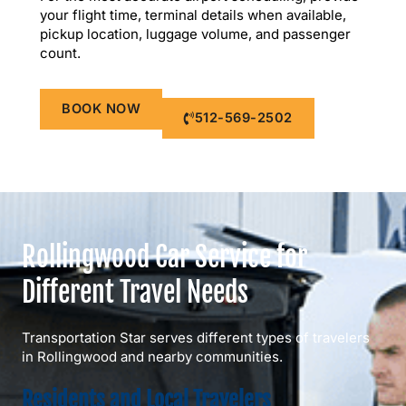
your flight time, terminal details when available,
pickup location, luggage volume, and passenger
count.
BOOK NOW
512-569-2502
Rollingwood Car Service for
Different Travel Needs
Transportation Star serves different types of travelers
in Rollingwood and nearby communities.
Residents and Local Travelers