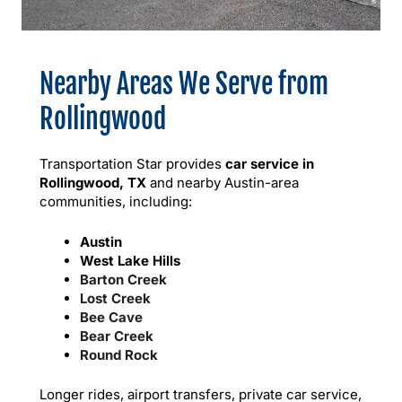
Nearby Areas We Serve from
Rollingwood
Transportation Star provides
car service in
Rollingwood, TX
and nearby Austin-area
communities, including:
Austin
West Lake Hills
Barton Creek
Lost Creek
Bee Cave
Bear Creek
Round Rock
Longer rides, airport transfers, private car service,