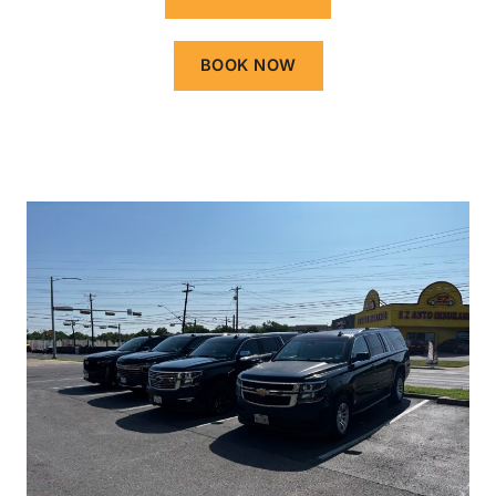
BOOK NOW