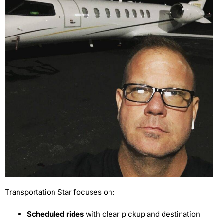
Transportation Star focuses on:
Scheduled rides
with clear pickup and destination