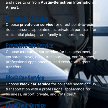
and rides to or from
Austin-Bergstrom International
Airport
.
Private Car Service
Choose
private car service
for direct point-to-point
rides, personal appointments, private airport transfers,
residential pickups, and family transportation.
Executive Car Service
Choose
executive car service
for business meetings,
corporate travel, client transportation, conferences,
professional appointments, and executive airport
transfers.
Black Car Service
Choose
black car service
for polished sedan or SUV
transportation with a professional appearance for
business, airport, private, and VIP rides.
Chauffeur Service