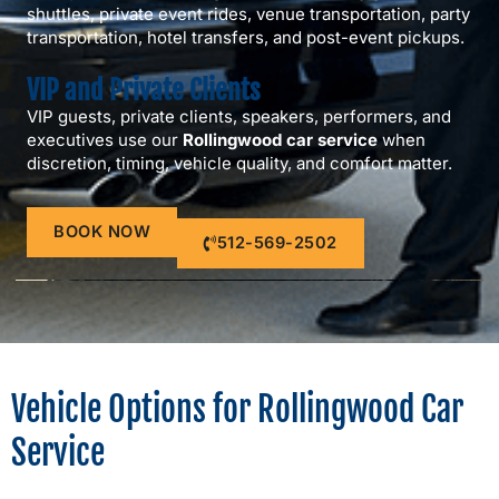
shuttles, private event rides, venue transportation, party
transportation, hotel transfers, and post-event pickups.
VIP and Private Clients
VIP guests, private clients, speakers, performers, and
executives use our
Rollingwood car service
when
discretion, timing, vehicle quality, and comfort matter.
BOOK NOW
512-569-2502
Vehicle Options for Rollingwood Car
Service