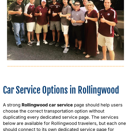
Car Service Options in Rollingwood
A strong
Rollingwood car service
page should help users
choose the correct transportation option without
duplicating every dedicated service page. The services
below are available for Rollingwood travelers, but each one
should connect to its own dedicated service page for