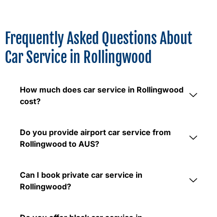
Frequently Asked Questions About
Car Service in Rollingwood
How much does car service in Rollingwood
cost?
Do you provide airport car service from
Rollingwood to AUS?
Can I book private car service in
Rollingwood?