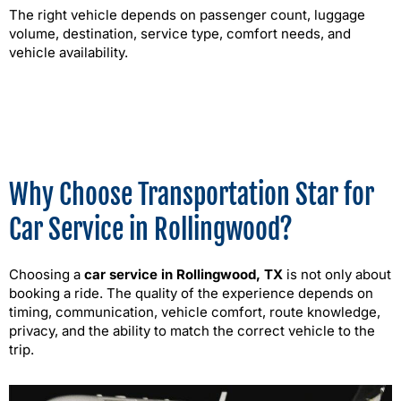
The right vehicle depends on passenger count, luggage
volume, destination, service type, comfort needs, and
vehicle availability.
Why Choose Transportation Star for
Car Service in Rollingwood?
Choosing a
car service in Rollingwood, TX
is not only about
booking a ride. The quality of the experience depends on
timing, communication, vehicle comfort, route knowledge,
privacy, and the ability to match the correct vehicle to the
trip.