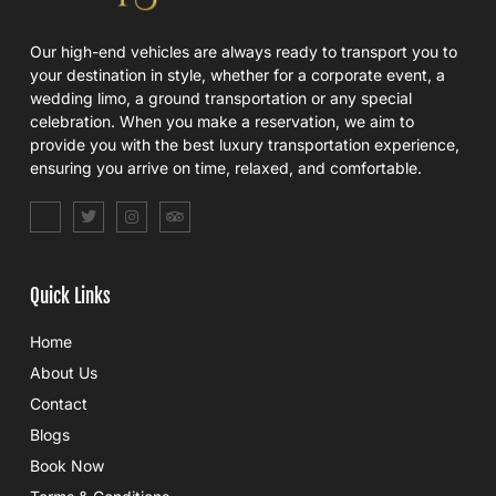
Our high-end vehicles are always ready to transport you to
your destination in style, whether for a corporate event, a
wedding limo, a ground transportation or any special
celebration. When you make a reservation, we aim to
provide you with the best luxury transportation experience,
ensuring you arrive on time, relaxed, and comfortable.
S
T
I
T
o
w
n
r
c
i
s
i
i
t
t
p
a
t
a
a
l
e
g
d
Quick Links
_
r
r
v
f
a
i
a
m
s
Home
c
o
e
r
About Us
b
o
Contact
o
k
Blogs
Book Now