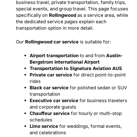
business travel, private transportation, family trips,
special events, and group travel. This page focuses
specifically on
Rollingwood
as a service area, while
the dedicated service pages explain each
transportation option in more detail.
Our
Rollingwood car service
is suitable for:
Airport transportation
to and from
Austin-
Bergstrom International Airport
Transportation to Signature Aviation AUS
Private car service
for direct point-to-point
rides
Black car service
for polished sedan or SUV
transportation
Executive car service
for business travelers
and corporate guests
Chauffeur service
for hourly or multi-stop
schedules
Limo service
for weddings, formal events,
and celebrations