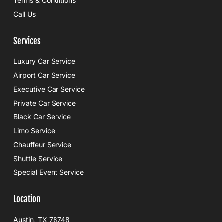
Terms & Conditions
Call Us
Services
Luxury Car Service
Airport Car Service
Executive Car Service
Private Car Service
Black Car Service
Limo Service
Chauffeur Service
Shuttle Service
Special Event Service
Location
Austin, TX 78748