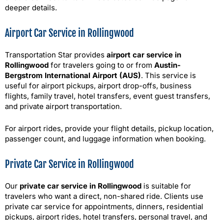
deeper details.
Airport Car Service in Rollingwood
Transportation Star provides
airport car service in
Rollingwood
for travelers going to or from
Austin-
Bergstrom International Airport (AUS)
. This service is
useful for airport pickups, airport drop-offs, business
flights, family travel, hotel transfers, event guest transfers,
and private airport transportation.
For airport rides, provide your flight details, pickup location,
passenger count, and luggage information when booking.
Private Car Service in Rollingwood
Our
private car service in Rollingwood
is suitable for
travelers who want a direct, non-shared ride. Clients use
private car service for appointments, dinners, residential
pickups, airport rides, hotel transfers, personal travel, and