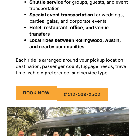
Shuttle service
for groups, guests, and event
transportation
Special event transportation
for weddings,
parties, galas, and corporate events
Hotel, restaurant, office, and venue
transfers
Local rides between Rollingwood, Austin,
and nearby communities
Each ride is arranged around your pickup location,
destination, passenger count, luggage needs, travel
time, vehicle preference, and service type.
BOOK NOW
512-569-2502