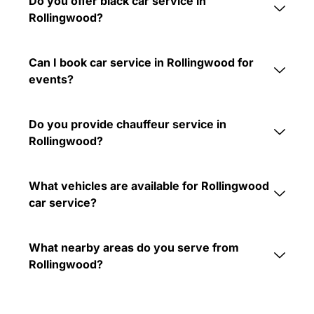
Do you offer black car service in
Rollingwood?
Can I book car service in Rollingwood for
events?
Do you provide chauffeur service in
Rollingwood?
What vehicles are available for Rollingwood
car service?
What nearby areas do you serve from
Rollingwood?