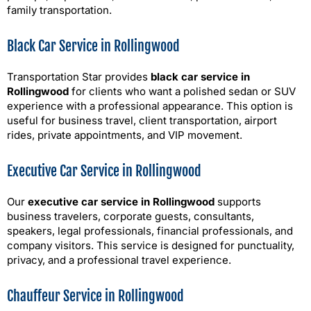
family transportation.
Black Car Service in Rollingwood
Transportation Star provides
black car service in
Rollingwood
for clients who want a polished sedan or SUV
experience with a professional appearance. This option is
useful for business travel, client transportation, airport
rides, private appointments, and VIP movement.
Executive Car Service in Rollingwood
Our
executive car service in Rollingwood
supports
business travelers, corporate guests, consultants,
speakers, legal professionals, financial professionals, and
company visitors. This service is designed for punctuality,
privacy, and a professional travel experience.
Chauffeur Service in Rollingwood