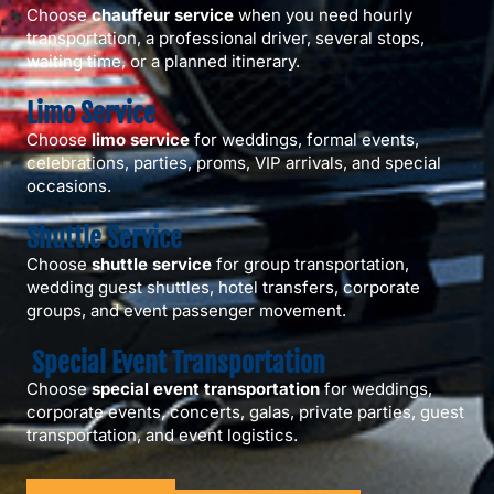
Choose
chauffeur service
when you need hourly
transportation, a professional driver, several stops,
waiting time, or a planned itinerary.
Limo Service
Choose
limo service
for weddings, formal events,
celebrations, parties, proms, VIP arrivals, and special
occasions.
Shuttle Service
Choose
shuttle service
for group transportation,
wedding guest shuttles, hotel transfers, corporate
groups, and event passenger movement.
Special Event Transportation
Choose
special event transportation
for weddings,
corporate events, concerts, galas, private parties, guest
transportation, and event logistics.