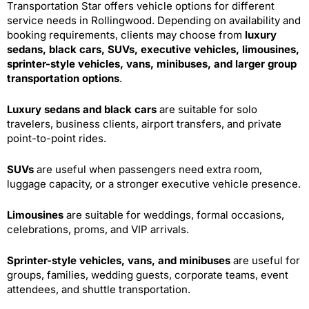
Transportation Star offers vehicle options for different
service needs in Rollingwood. Depending on availability and
booking requirements, clients may choose from
luxury
sedans, black cars, SUVs, executive vehicles, limousines,
sprinter-style vehicles, vans, minibuses, and larger group
transportation options
.
Luxury sedans and black cars
are suitable for solo
travelers, business clients, airport transfers, and private
point-to-point rides.
SUVs
are useful when passengers need extra room,
luggage capacity, or a stronger executive vehicle presence.
Limousines
are suitable for weddings, formal occasions,
celebrations, proms, and VIP arrivals.
Sprinter-style vehicles, vans, and minibuses
are useful for
groups, families, wedding guests, corporate teams, event
attendees, and shuttle transportation.