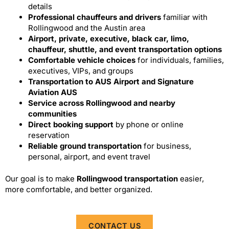
details
Professional chauffeurs and drivers
familiar with
Rollingwood and the Austin area
Airport, private, executive, black car, limo,
chauffeur, shuttle, and event transportation options
Comfortable vehicle choices
for individuals, families,
executives, VIPs, and groups
Transportation to AUS Airport and Signature
Aviation AUS
Service across Rollingwood and nearby
communities
Direct booking support
by phone or online
reservation
Reliable ground transportation
for business,
personal, airport, and event travel
Our goal is to make
Rollingwood transportation
easier,
more comfortable, and better organized.
CONTACT US