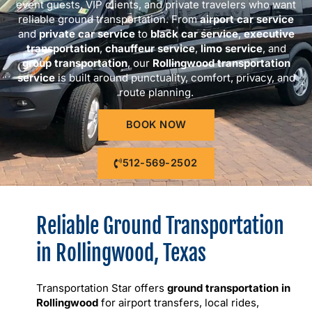
event guests, VIP clients, and private travelers who want
reliable ground transportation. From
airport car service
and
private car service
to
black car service
,
executive
transportation
,
chauffeur service
,
limo service
, and
group transportation
, our
Rollingwood transportation
service
is built around punctuality, comfort, privacy, and
route planning.
BOOK NOW
512-569-2502
Reliable Ground Transportation
in Rollingwood, Texas
Transportation Star offers
ground transportation in
Rollingwood
for airport transfers, local rides,