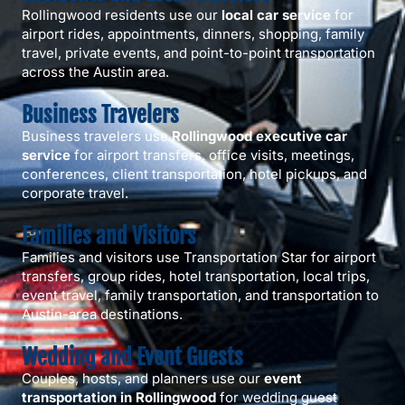
Rollingwood residents use our
local car service
for
airport rides, appointments, dinners, shopping, family
travel, private events, and point-to-point transportation
across the Austin area.
Business Travelers
Business travelers use
Rollingwood executive car
service
for airport transfers, office visits, meetings,
conferences, client transportation, hotel pickups, and
corporate travel.
Families and Visitors
Families and visitors use Transportation Star for airport
transfers, group rides, hotel transportation, local trips,
event travel, family transportation, and transportation to
Austin-area destinations.
Wedding and Event Guests
Couples, hosts, and planners use our
event
transportation in Rollingwood
for wedding guest