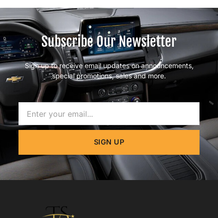
Subscribe Our Newsletter
Sign up to receive email updates on announcements,
special promotions, sales and more.
Name
SIGN UP